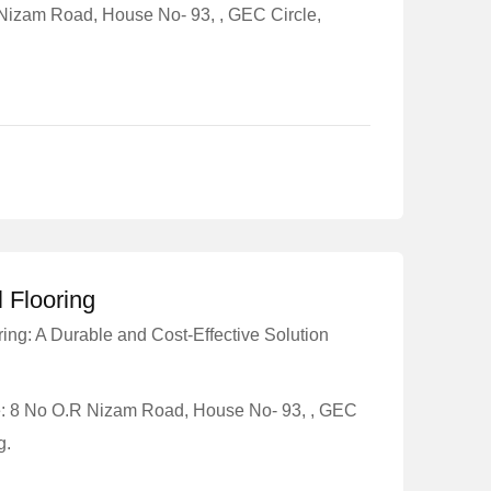
 Nizam Road, House No- 93, , GEC Circle,
l Flooring
ring: A Durable and Cost-Effective Solution
e: 8 No O.R Nizam Road, House No- 93, , GEC
g.