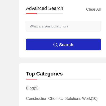
Advanced Search
Clear All
Search
Top Categories
Blog
(5)
Construction Chemical Solutions Work
(10)