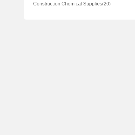
Construction Chemical Supplies
(20)