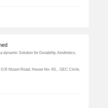
shed
a dynamic Solution for Durability, Aesthetics,
o O.R Nizam Road, House No- 93, , GEC Circle,