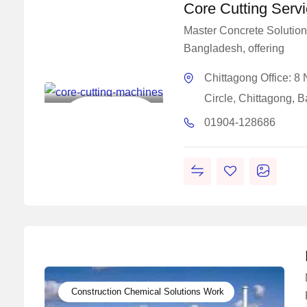
Core Cutting Serv
Master Concrete Solutions
Bangladesh, offering
Master
Concrete
Chittagong Office: 
Solutions
Circle, Chittagong, 
Construction
01904-128686
Chemical Solutions
Work
Construction Chemical Solutions Work