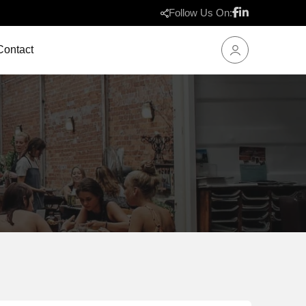
Follow Us On:
Contact