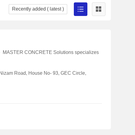
ete MASTER CONCRETE Solutions specializes
 Nizam Road, House No- 93, GEC Circle,