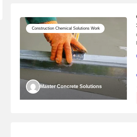
Construction Chemical Solutions Work
Master Concrete Solutions