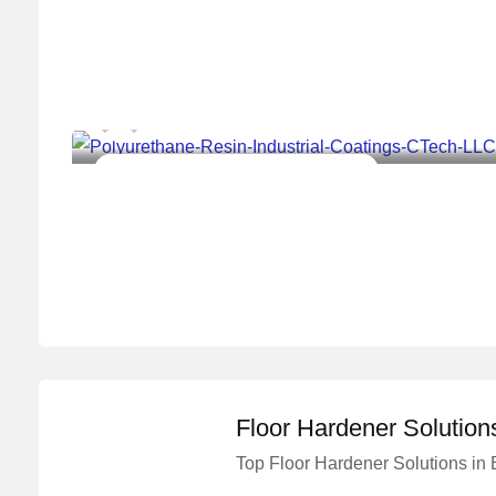
Master Concrete Solutions
Construction Chemical Solutions Work
Floor Hardener Solution
Top Floor Hardener Solutions in
Master