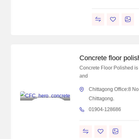
Concrete floor poli
Concrete Floor Polished is 
and
Master
Concrete
Chittagong Office:8 N
Solutions
Chittagong.
Construction
01904-128686
Chemical
Solutions Work