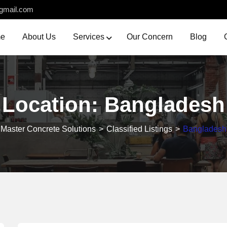
gmail.com
e
About Us
Services
Our Concern
Blog
Location:
Bangladesh
Master Concrete Solutions
>
Classified Listings
>
Bangladesh