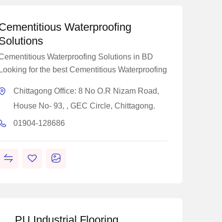
Cementitious Waterproofing
Solutions
Cementitious Waterproofing Solutions in BD
Looking for the best Cementitious Waterproofing
Chittagong Office: 8 No O.R Nizam Road,
House No- 93, , GEC Circle, Chittagong.
01904-128686
PU Industrial Flooring