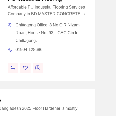
Affordable PU Industrial Flooring Services
Company in BD MASTER CONCRETE is
Chittagong Office: 8 No O.R Nizam
Road, House No- 93, , GEC Circle,
Chittagong.
01904-128686
s
 Bangladesh 2025 Floor Hardener is mostly