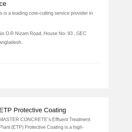
ice
 is a leading core-cutting service provider in
8 No O.R Nizam Road, House No- 93 , GEC
Bangladesh.
ETP Protective Coating
MASTER CONCRETE’s Effluent Treatment
Plant (ETP) Protective Coating is a high-