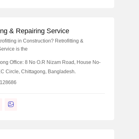
ting & Repairing Service
ofitting in Construction? Retrofitting &
ervice is the
gong Office: 8 No O.R Nizam Road, House No-
EC Circle, Chittagong, Bangladesh.
-128686