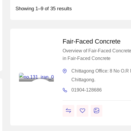
Showing 1–9 of 35 results
Fair-Faced Concrete
Overview of Fair-Faced Concr
in Fair-Faced Concrete
Master
Concrete
Chittagong Office: 8 No O.R
Solutions
Chittagong.
Construction
01904-128686
Chemical
Solutions
Work