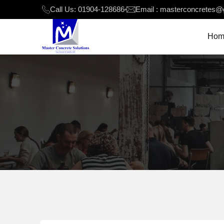
Call Us: 01904-128686
Email : masterconcretes@
Hom