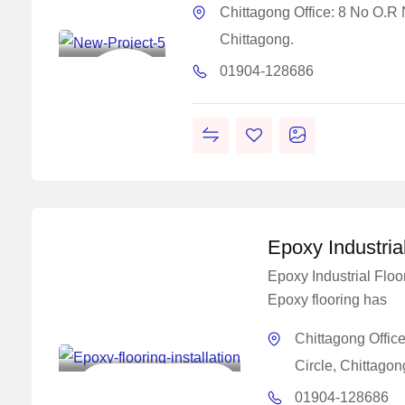
Concrete
Chittagong Office: 8 No O.R
Solutions
Chittagong.
Construction
01904-128686
Chemical
Solutions
Work
Epoxy Industria
Epoxy Industrial Floo
Epoxy flooring has
Master Concrete
Chittagong Offic
Solutions
Circle, Chittagon
Construction Chemical
01904-128686
Solutions Work