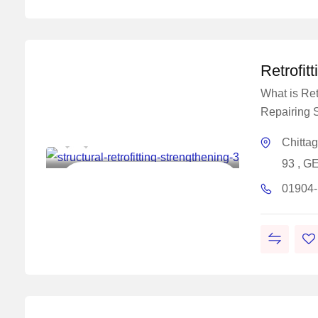
Retrofit
What is Retr
Repairing S
Master Concrete Solutions
Chitta
93 , G
Construction Chemical Solutions
01904
Work