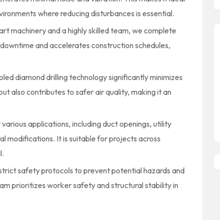
nvironments where reducing disturbances is essential.
art machinery and a highly skilled team, we complete
es downtime and accelerates construction schedules,
ed diamond drilling technology significantly minimizes
ut also contributes to safer air quality, making it an
r various applications, including duct openings, utility
l modifications. It is suitable for projects across
l.
trict safety protocols to prevent potential hazards and
m prioritizes worker safety and structural stability in