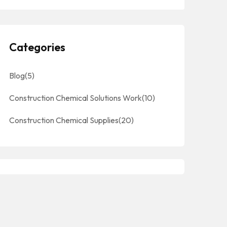
Categories
Blog
(5)
Construction Chemical Solutions Work
(10)
Construction Chemical Supplies
(20)