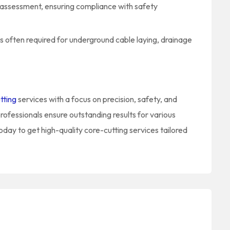
y assessment, ensuring compliance with safety
is often required for underground cable laying, drainage
tting
services with a focus on precision, safety, and
rofessionals ensure outstanding results for various
oday to get high-quality core-cutting services tailored