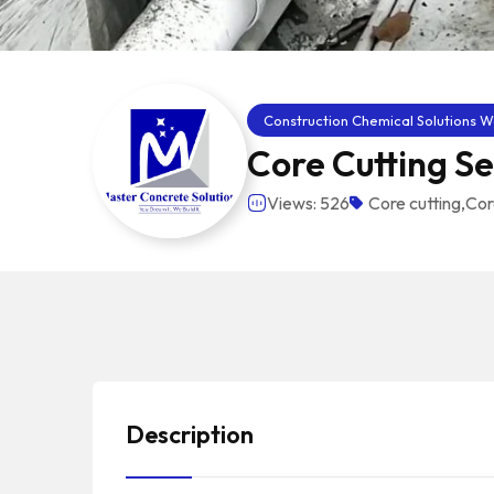
Construction Chemical Solutions W
Core Cutting Se
Views: 526
Core cutting
,
Cor
Description