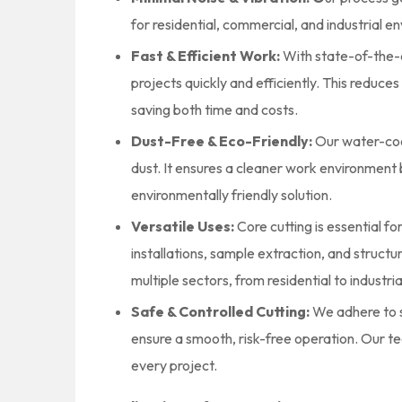
for residential, commercial, and industrial e
Fast & Efficient Work:
With state-of-the-
projects quickly and efficiently. This reduc
saving both time and costs.
Dust-Free & Eco-Friendly:
Our water-cool
dust. It ensures a cleaner work environment b
environmentally friendly solution.
Versatile Uses:
Core cutting is essential fo
installations, sample extraction, and structura
multiple sectors, from residential to industria
Safe & Controlled Cutting:
We adhere to s
ensure a smooth, risk-free operation. Our tea
every project.