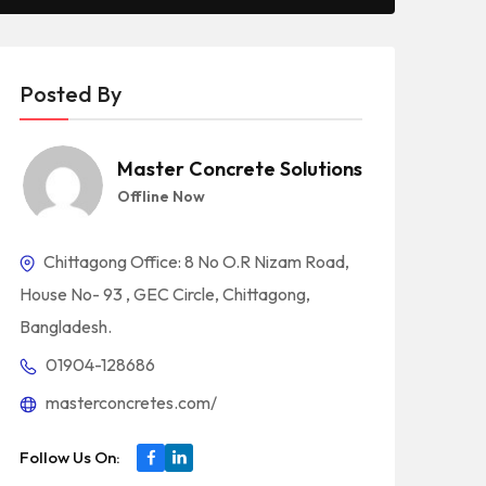
Posted By
Master Concrete Solutions
Offline Now
Chittagong Office: 8 No O.R Nizam Road,
House No- 93 , GEC Circle, Chittagong,
Bangladesh.
01904-128686
masterconcretes.com/
Follow Us On: