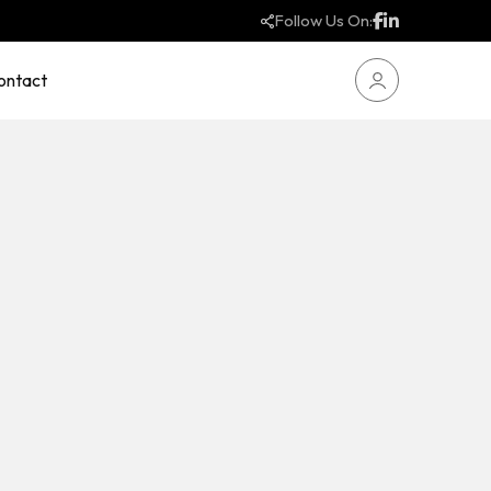
Follow Us On:
ontact