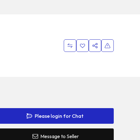
Please login for Chat
Message to Seller