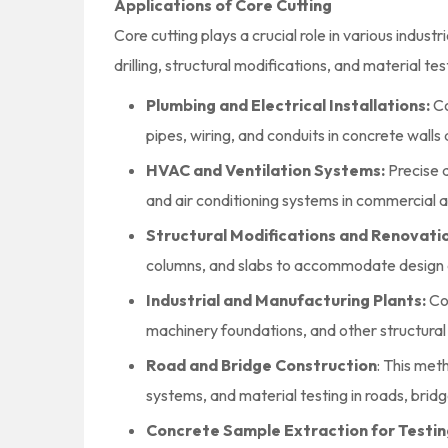
Applications of Core Cutting
Core cutting plays a crucial role in various industr
drilling, structural modifications, and material t
Plumbing and Electrical Installations:
Co
pipes, wiring, and conduits in concrete walls 
HVAC and Ventilation Systems:
Precise d
and air conditioning systems in commercial an
Structural Modifications and Renovati
columns, and slabs to accommodate design 
Industrial and Manufacturing Plants:
Co
machinery foundations, and other structural
Road and Bridge Construction
: This met
systems, and material testing in roads, brid
Concrete Sample Extraction for Testin