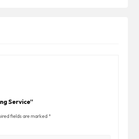
ing Service”
ired fields are marked
*