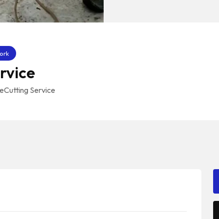
ork
rvice
eCutting Service