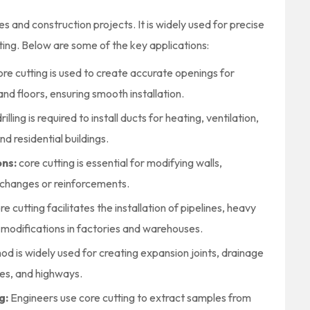
ies and construction projects. It is widely used for precise
esting. Below are some of the key applications:
re cutting is used to create accurate openings for
and floors, ensuring smooth installation.
rilling is required to install ducts for heating, ventilation,
d residential buildings.
ons:
core cutting is essential for modifying walls,
changes or reinforcements.
re cutting facilitates the installation of pipelines, heavy
 modifications in factories and warehouses.
hod is widely used for creating expansion joints, drainage
ges, and highways.
g:
Engineers use core cutting to extract samples from