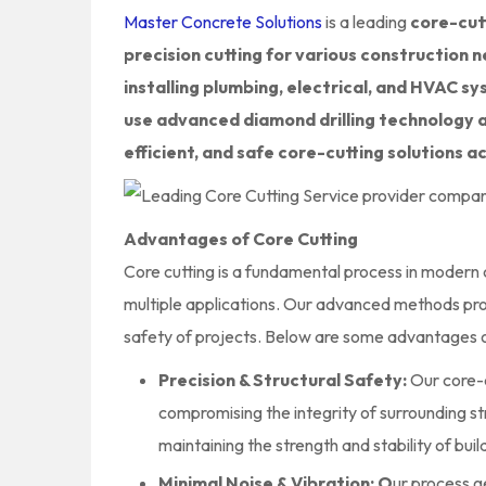
Master Concrete Solutions
is a leading
core-cutt
precision cutting for various construction n
installing plumbing, electrical, and HVAC s
use advanced diamond drilling technology 
efficient, and safe core-cutting solutions a
Advantages of Core Cutting
Core cutting is a fundamental process in modern co
multiple applications. Our advanced methods pro
safety of projects. Below are some advantages o
Precision & Structural Safety:
Our core-c
compromising the integrity of surrounding 
maintaining the strength and stability of buil
Minimal Noise & Vibration: O
ur process g