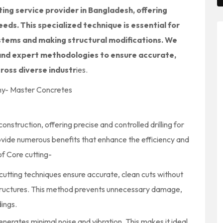
ing service provider in Bangladesh, offering
eeds. This specialized technique is essential for
ystems and making structural modifications. We
and expert methodologies to ensure accurate,
cross diverse industr
ies
.
nstruction, offering precise and controlled drilling for
vide numerous benefits that enhance the efficiency and
f Core cutting-
utting techniques ensure accurate, clean cuts without
structures. This method prevents unnecessary damage,
dings.
enerates minimal noise and vibration. This makes it ideal