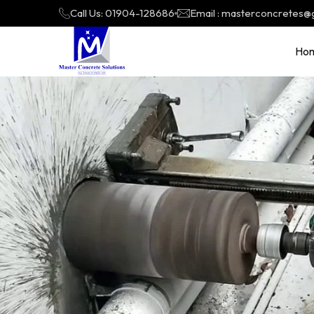
Call Us: 01904-128686
Email : masterconcretes@
Ho