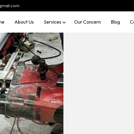
gmail.com
me
About Us
Services
Our Concern
Blog
C