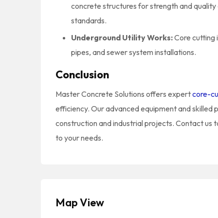
concrete structures for strength and qualit
standards.
Underground Utility Works:
Core cutting 
pipes, and sewer system installations.
Conclusion
Master Concrete Solutions offers expert
core-cu
efficiency. Our advanced equipment and skilled p
construction and industrial projects. Contact us t
to your needs.
Map View