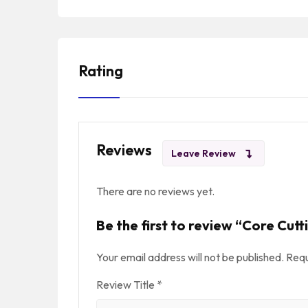
Rating
Reviews
Leave Review
There are no reviews yet.
Be the first to review “Core Cutt
Your email address will not be published.
Requ
Review Title
*