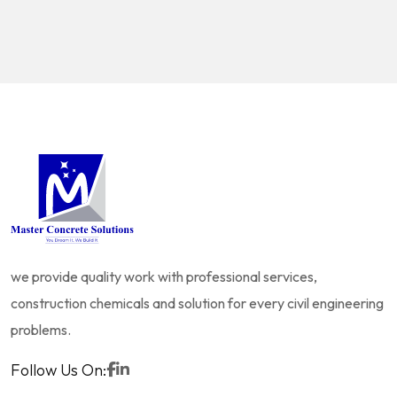
we provide quality work with professional services,
construction chemicals and solution for every civil engineering
problems.
Follow Us On: