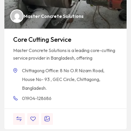
Master Concrete Solutions
Core Cutting Service
Master Concrete Solutions is a leading core-cutting
service provider in Bangladesh, offering
Chittagong Office: 8 No O.R Nizam Road,
House No- 93 , GEC Circle, Chittagong,
Bangladesh.
01904-128686