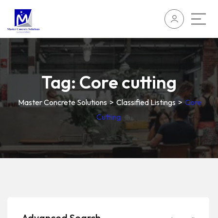
Tag:
Core cutting
Master Concrete Solutions
>
Classified Listings
>
Core
Cutting
Advanced Search