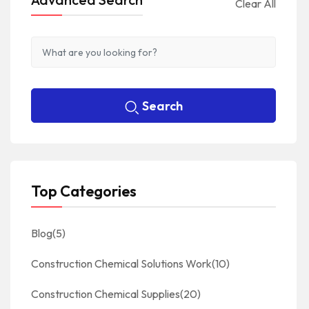
Clear All
Search
Top Categories
Blog
(5)
Construction Chemical Solutions Work
(10)
Construction Chemical Supplies
(20)