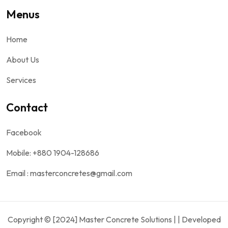
Menus
Home
About Us
Services
Contact
Facebook
Mobile: +880 1904-128686
Email : masterconcretes@gmail.com
Copyright © [2024] Master Concrete Solutions | | Developed