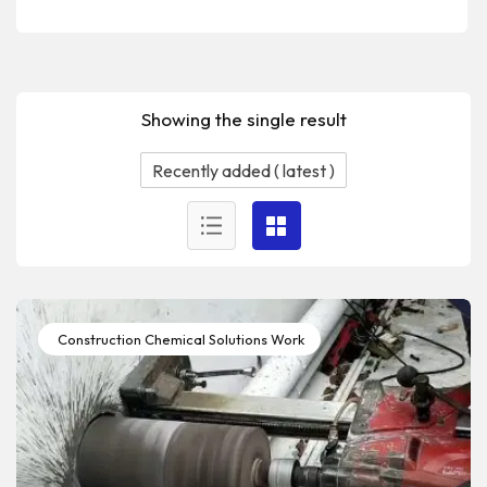
Showing the single result
Construction Chemical Solutions Work