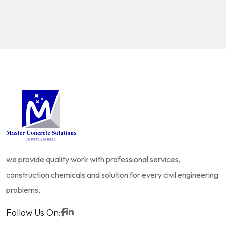
we provide quality work with professional services,
construction chemicals and solution for every civil engineering
problems.
Follow Us On: