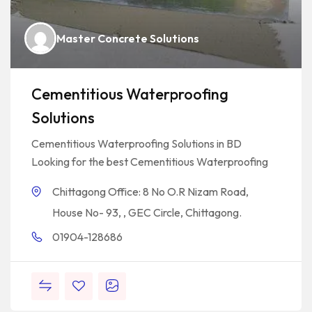
Master Concrete Solutions
Cementitious Waterproofing
Solutions
Cementitious Waterproofing Solutions in BD
Looking for the best Cementitious Waterproofing
Chittagong Office: 8 No O.R Nizam Road,
House No- 93, , GEC Circle, Chittagong.
01904-128686