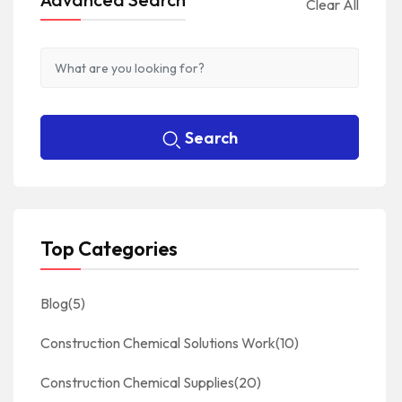
Clear All
Search
Top Categories
Blog
(5)
Construction Chemical Solutions Work
(10)
Construction Chemical Supplies
(20)