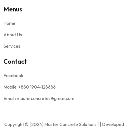
Menus
Home
About Us
Services
Contact
Facebook
Mobile: +880 1904-128686
Email : masterconcretes@gmail.com
Copyright © [2024] Master Concrete Solutions | | Developed