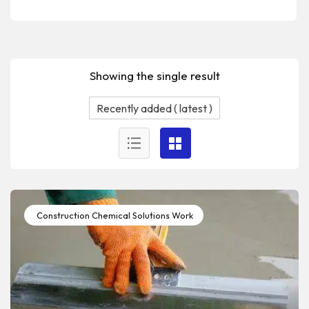
Showing the single result
Construction Chemical Solutions Work