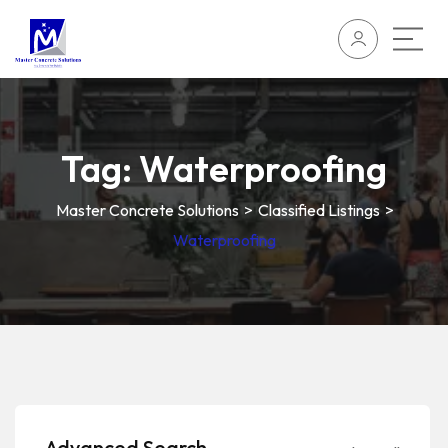
Tag:
Waterproofing
Master Concrete Solutions
>
Classified Listings
>
Waterproofing
Advanced Search