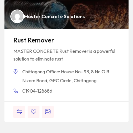
Master Concrete Solutions
Rust Remover
MASTER CONCRETE Rust Remover is a powerful
solution to eliminate rust
Chittagong Office: House No- 93, 8 No O.R
Nizam Road, GEC Circle, Chittagong.
01904-128686