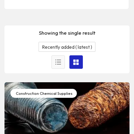
Showing the single result
Construction Chemical Supplies