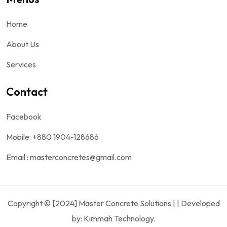
Home
About Us
Services
Contact
Facebook
Mobile: +880 1904-128686
Email : masterconcretes@gmail.com
Copyright © [2024] Master Concrete Solutions | | Developed
by: Kimmah Technology.