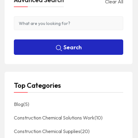
Clear All
Search
Top Categories
Blog
(5)
Construction Chemical Solutions Work
(10)
Construction Chemical Supplies
(20)