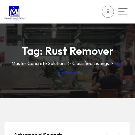
Tag:
Rust Remover
Master Concrete Solutions
>
Classified Listings
>
Rust
Remover
Advanced Search