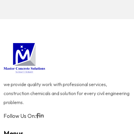
we provide quality work with professional services,
construction chemicals and solution for every civil engineering
problems.
Follow Us On:
Menus