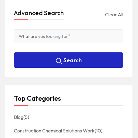
Advanced Search
Clear All
Search
Top Categories
Blog
(5)
Construction Chemical Solutions Work
(10)