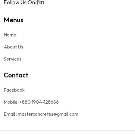
Follow Us On:
Menus
Home
About Us
Services
Contact
Facebook
Mobile: +880 1904-128686
Email : masterconcretes@gmail.com