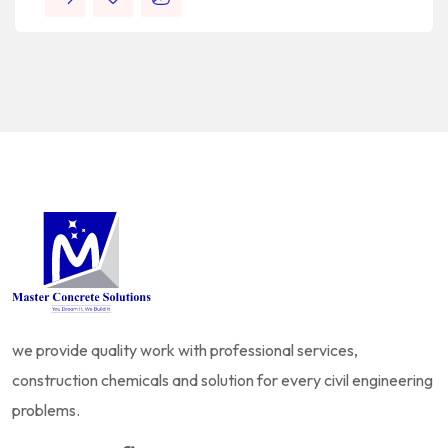
we provide quality work with professional services,
construction chemicals and solution for every civil engineering
problems.