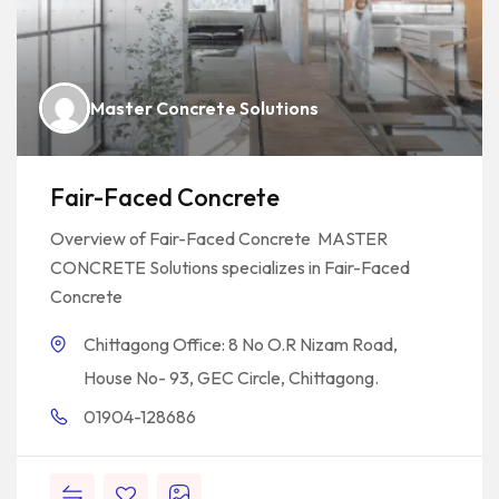
Master Concrete Solutions
Fair-Faced Concrete
Overview of Fair-Faced Concrete MASTER
CONCRETE Solutions specializes in Fair-Faced
Concrete
Chittagong Office: 8 No O.R Nizam Road,
House No- 93, GEC Circle, Chittagong.
01904-128686