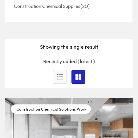
Construction Chemical Supplies
(20)
Showing the single result
Construction Chemical Solutions Work