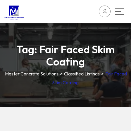
Tag:
Fair Faced Skim
Coating
Master Concrete Solutions
>
Classified Listings
>
Fair Faced
Skim Coating