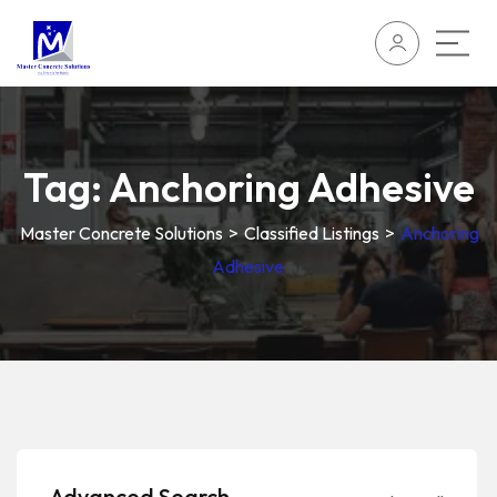
Tag:
Anchoring Adhesive
Master Concrete Solutions
>
Classified Listings
>
Anchoring
Adhesive
Advanced Search