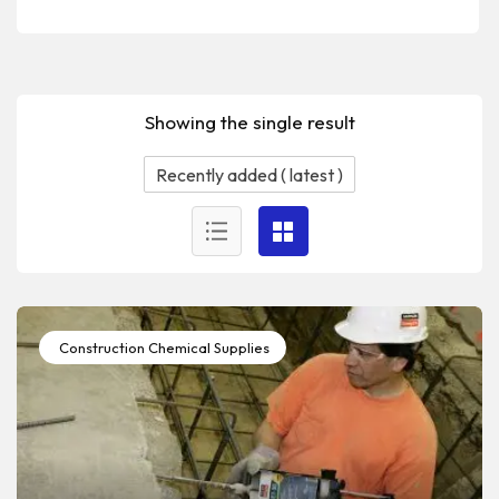
Showing the single result
Construction Chemical Supplies