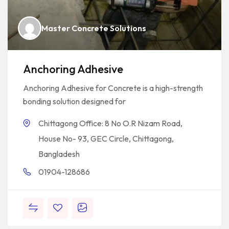
Master Concrete Solutions
Anchoring Adhesive
Anchoring Adhesive for Concrete is a high-strength
bonding solution designed for
Chittagong Office: 8 No O.R Nizam Road,
House No- 93, GEC Circle, Chittagong,
Bangladesh
01904-128686