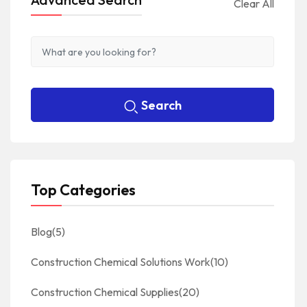
Clear All
Search
Top Categories
Blog
(5)
Construction Chemical Solutions Work
(10)
Construction Chemical Supplies
(20)