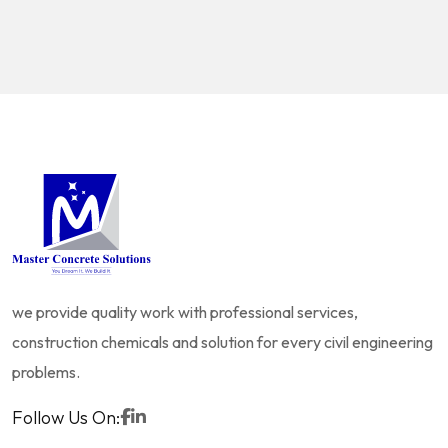
we provide quality work with professional services,
construction chemicals and solution for every civil engineering
problems.
Follow Us On: