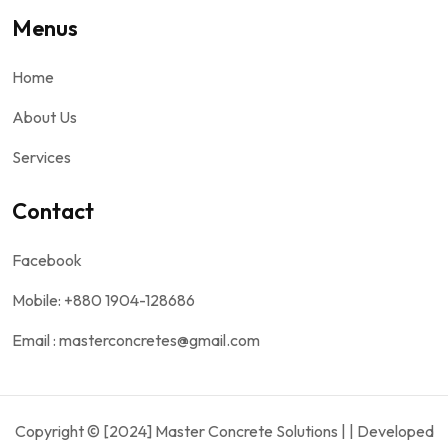
Menus
Home
About Us
Services
Contact
Facebook
Mobile: +880 1904-128686
Email : masterconcretes@gmail.com
Copyright © [2024] Master Concrete Solutions | | Developed