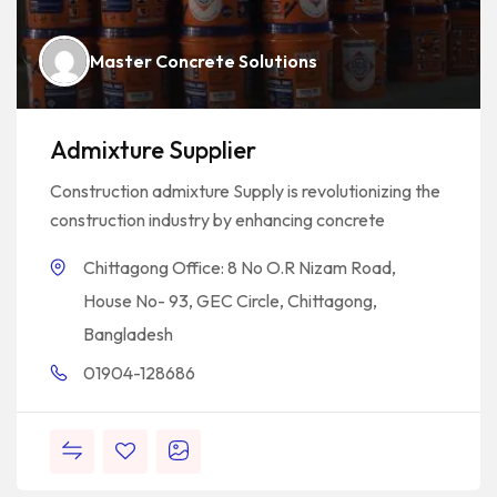
Master Concrete Solutions
Admixture Supplier
Construction admixture Supply is revolutionizing the
construction industry by enhancing concrete
Chittagong Office: 8 No O.R Nizam Road,
House No- 93, GEC Circle, Chittagong,
Bangladesh
01904-128686