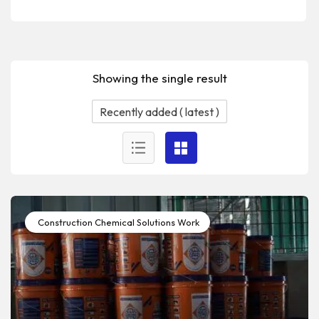
Showing the single result
Construction Chemical Solutions Work