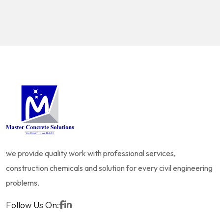
we provide quality work with professional services,
construction chemicals and solution for every civil engineering
problems.
Follow Us On: