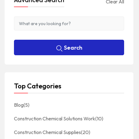
Clear All
Search
Top Categories
Blog
(5)
Construction Chemical Solutions Work
(10)
Construction Chemical Supplies
(20)