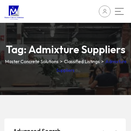
Tag:
Admixture Suppliers
Master Concrete Solutions
>
Classified Listings
>
Admixture
Suppliers
Advanced Search