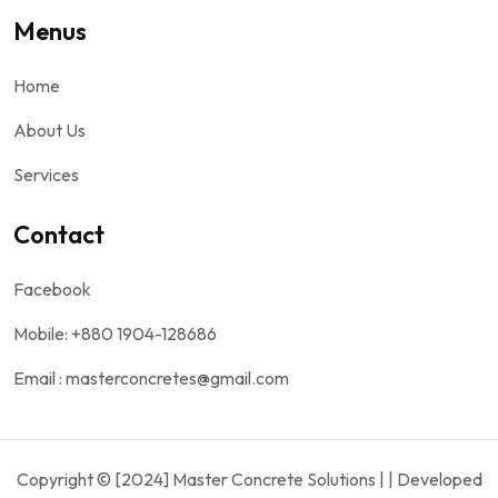
Menus
Home
About Us
Services
Contact
Facebook
Mobile: +880 1904-128686
Email : masterconcretes@gmail.com
Copyright © [2024] Master Concrete Solutions | | Developed